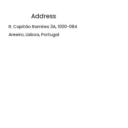
Address
R. Capitão Ramires 3A,
1000-084
Areeiro, Lisboa, Portugal
Schedules