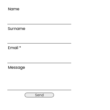
Name
Surname
Email
Message
Send