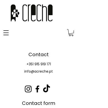
Contact
+351 915 919 171
info@acreche.pt
Contact form