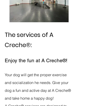
The services of
A
Creche®
:
Enjoy the fun
at A Cr
eche
®
!
Your dog will get the proper exercise
and socialization he needs. Give your
dog a fun and active day at
A Creche®
and take home a happy dog!
A Creche®
services are designed to