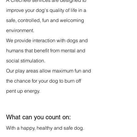
improve your dog's quality of life in a
safe, controlled, fun and welcoming
environment.
We provide interaction with dogs and
humans that benefit from mental and
social stimulation.
Our play areas allow maximum fun and
the chance for your dog to burn off
pent up energy.
What can you count on:
With a happy, healthy and safe dog.