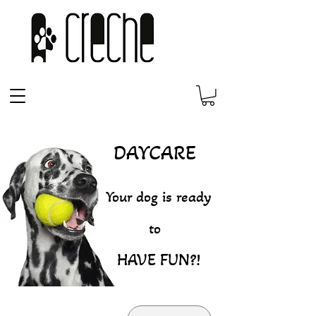
DAYCARE
Your dog is ready
to
HAVE FUN?!