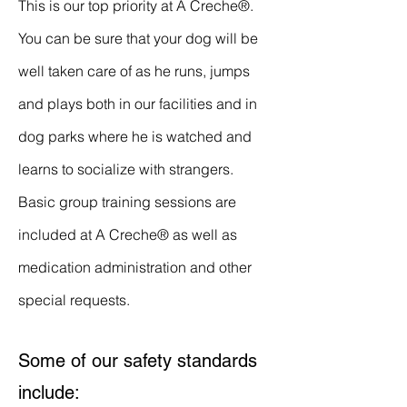
This is our top priority at
A Creche®
.
You can be sure that your dog will be
well taken care of as he runs, jumps
and plays both in our facilities and in
dog parks where he is watched and
learns to socialize with strangers.
Basic group training sessions are
included at
A Creche®
as well as
medication administration and other
special requests.
Some of our safety standards
include: