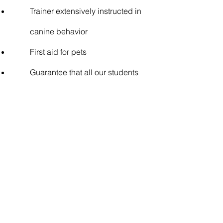
Trainer extensively instructed in
canine behavior
First aid for pets
Guarantee that all our students
have passed the student
interview, are up to date with
vaccinations.
The benefits of our
Daycare
It's true: dogs love
A