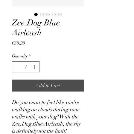
Zee.Dog Blue
Airleash
Price
€39.99
Quantity
*
Add to Cart
Do you want to feel like you're
walking on clouds during your
walks with your dog? With the
Zee.Dog Blue Airleash, the sky
is definitely not the limit!