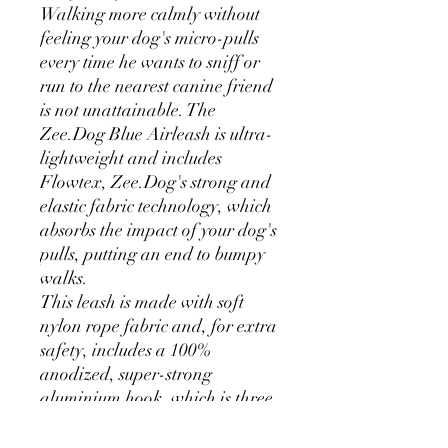
Walking more calmly without
feeling your dog's micro-pulls
every time he wants to sniff or
run to the nearest canine friend
is not unattainable. The
Zee.Dog Blue Airleash is ultra-
lightweight and includes
Flowtex, Zee.Dog's strong and
elastic fabric technology, which
absorbs the impact of your dog's
pulls, putting an end to bumpy
walks.
This leash is made with soft
nylon rope fabric and, for extra
safety, includes a 100%
anodized, super-strong
aluminium hook, which is three
times lighter than standard
hooks. The ZeeDog Blue