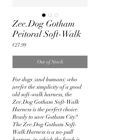
Zee.Dog Gotham
Peitoral Soft-Walk
Price
€27.99
Out of Stock
For dogs (and humans) who
prefer the simplicity of a good
old soft-walk harness, the
Zee.Dog Gotham Soft-Walk
Harness is the perfect choice.
Ready to save Gotham City?
The Zee.Dog Gotham Soft-
Walk Harness is a no-pull
harness, in which the leash is