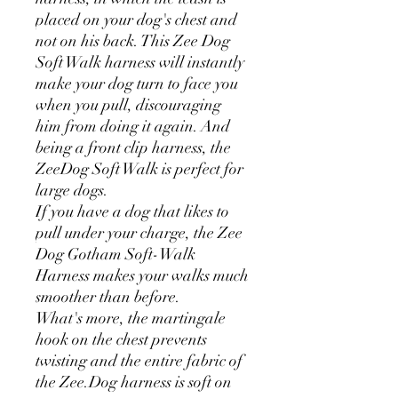
placed on your dog's chest and
not on his back. This Zee Dog
Soft Walk harness will instantly
make your dog turn to face you
when you pull, discouraging
him from doing it again. And
being a front clip harness, the
ZeeDog Soft Walk is perfect for
large dogs.
If you have a dog that likes to
pull under your charge, the Zee
Dog Gotham Soft-Walk
Harness makes your walks much
smoother than before.
What's more, the martingale
hook on the chest prevents
twisting and the entire fabric of
the Zee.Dog harness is soft on